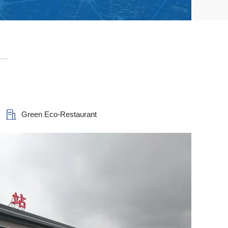
Green Eco-Restaurant