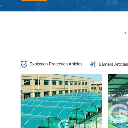
Explosion Protection Articles
Barriers Article