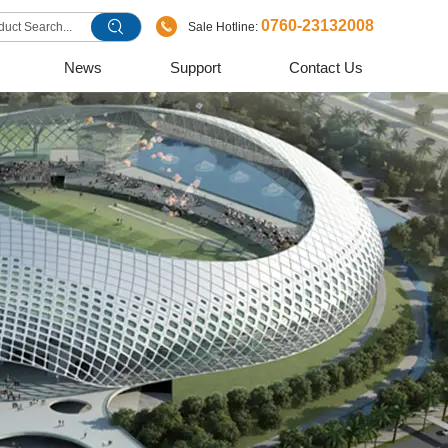
0760-23132008
Sale Hotline:
News
Support
Contact Us