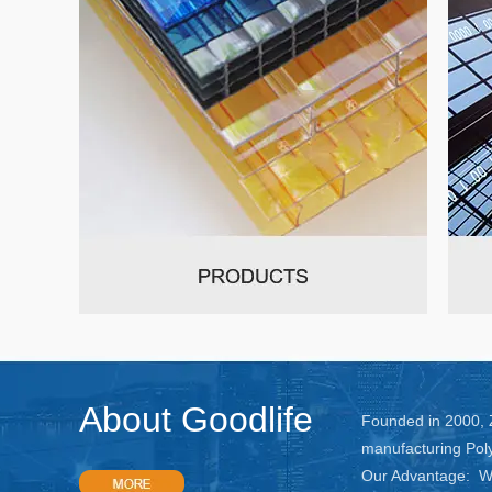
About Goodlife
Founded in 2000, Z
manufacturing Pol
Our Advantage: We