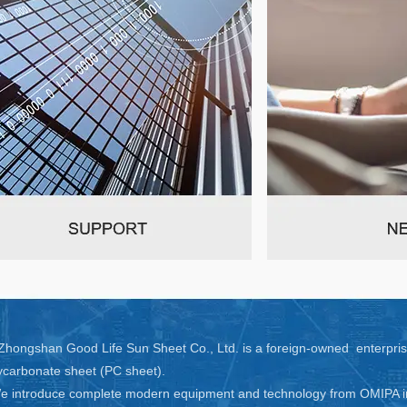
hongshan Good Life Sun Sheet Co., Ltd. is a foreign-owned enterprise
ycarbonate sheet (PC sheet).
 introduce complete modern equipment and technology from OMIPA in I