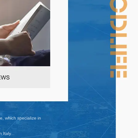
, which specialize in
taly...