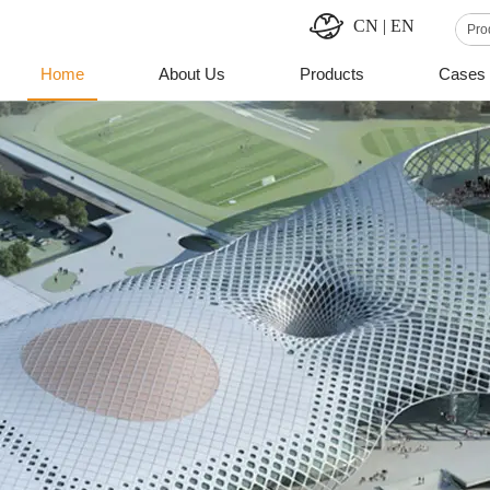
CN
|
EN
Home
About Us
Products
Cases