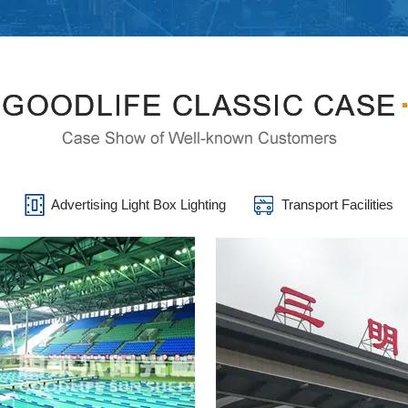
s
Advertising Light Box Lighting
Transport Facilities